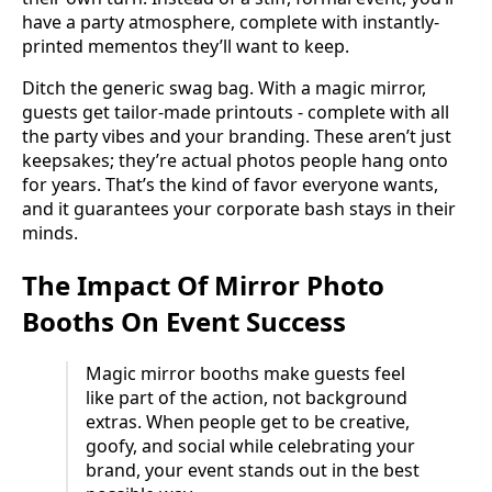
have a party atmosphere, complete with instantly-
printed mementos they’ll want to keep.
Ditch the generic swag bag. With a magic mirror,
guests get tailor-made printouts - complete with all
the party vibes and your branding. These aren’t just
keepsakes; they’re actual photos people hang onto
for years. That’s the kind of favor everyone wants,
and it guarantees your corporate bash stays in their
minds.
The Impact Of Mirror Photo
Booths On Event Success
Magic mirror booths make guests feel
like part of the action, not background
extras. When people get to be creative,
goofy, and social while celebrating your
brand, your event stands out in the best