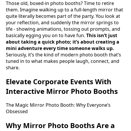
Those old, boxed-in photo booths? Time to retire
them. Imagine walking up to a full-length mirror that
quite literally becomes part of the party. You look at
your reflection, and suddenly the mirror springs to
life - showing animations, tossing out prompts, and
basically egging you on to have fun.
This isn’t just
about taking a quick photo; it’s about creating a
mini adventure every time someone walks up.
Seriously, it’s the kind of modern photo booth that’s
tuned in to what makes people laugh, connect, and
share.
Elevate Corporate Events With
Interactive Mirror Photo Booths
The Magic Mirror Photo Booth: Why Everyone’s
Obsessed
Why Mirror Photo Booths Are a