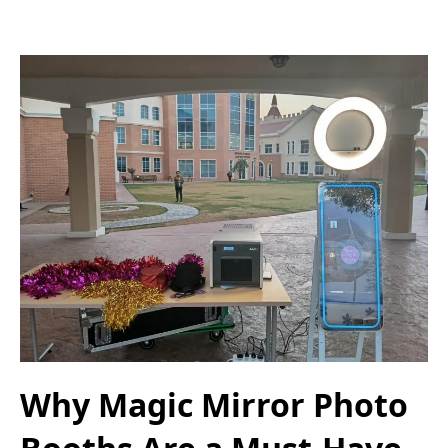
Why Magic Mirror Photo