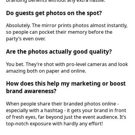
Do guests get photos on the spot?
Absolutely. The mirror prints photos almost instantly,
so people can pocket their memory before the
party’s even over.
Are the photos actually good quality?
You bet. They’re shot with pro-level cameras and look
amazing both on paper and online.
How does this help my marketing or boost
brand awareness?
When people share their branded photos online -
especially with a hashtag - it gets your brand in front
of fresh eyes, far beyond just the event audience. It’s
top-notch exposure with hardly any effort!