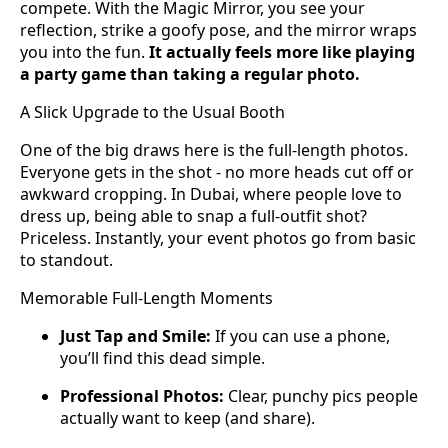
compete. With the Magic Mirror, you see your
reflection, strike a goofy pose, and the mirror wraps
you into the fun.
It actually feels more like playing
a party game than taking a regular photo.
A Slick Upgrade to the Usual Booth
One of the big draws here is the full-length photos.
Everyone gets in the shot - no more heads cut off or
awkward cropping. In Dubai, where people love to
dress up, being able to snap a full-outfit shot?
Priceless. Instantly, your event photos go from basic
to standout.
Memorable Full-Length Moments
Just Tap and Smile:
If you can use a phone,
you’ll find this dead simple.
Professional Photos:
Clear, punchy pics people
actually want to keep (and share).