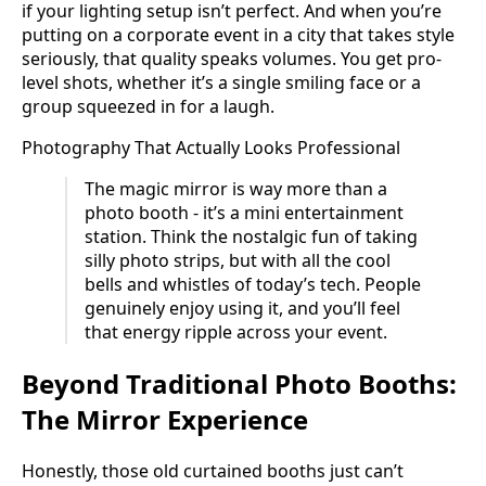
if your lighting setup isn’t perfect. And when you’re
putting on a corporate event in a city that takes style
seriously, that quality speaks volumes. You get pro-
level shots, whether it’s a single smiling face or a
group squeezed in for a laugh.
Photography That Actually Looks Professional
The magic mirror is way more than a
photo booth - it’s a mini entertainment
station. Think the nostalgic fun of taking
silly photo strips, but with all the cool
bells and whistles of today’s tech. People
genuinely enjoy using it, and you’ll feel
that energy ripple across your event.
Beyond Traditional Photo Booths:
The Mirror Experience
Honestly, those old curtained booths just can’t