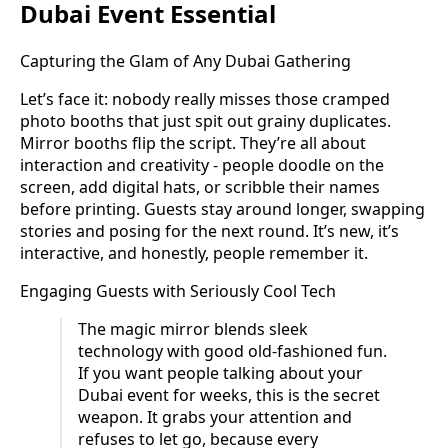
Dubai Event Essential
Capturing the Glam of Any Dubai Gathering
Let’s face it: nobody really misses those cramped
photo booths that just spit out grainy duplicates.
Mirror booths flip the script. They’re all about
interaction and creativity - people doodle on the
screen, add digital hats, or scribble their names
before printing. Guests stay around longer, swapping
stories and posing for the next round. It’s new, it’s
interactive, and honestly, people remember it.
Engaging Guests with Seriously Cool Tech
The magic mirror blends sleek
technology with good old-fashioned fun.
If you want people talking about your
Dubai event for weeks, this is the secret
weapon. It grabs your attention and
refuses to let go, because every