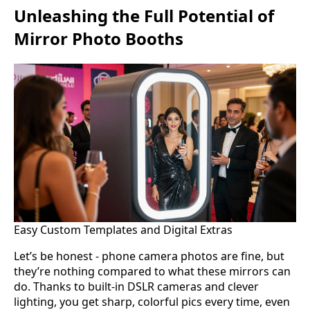
Unleashing the Full Potential of
Mirror Photo Booths
Easy Custom Templates and Digital Extras
Let’s be honest - phone camera photos are fine, but
they’re nothing compared to what these mirrors can
do. Thanks to built-in DSLR cameras and clever
lighting, you get sharp, colorful pics every time, even