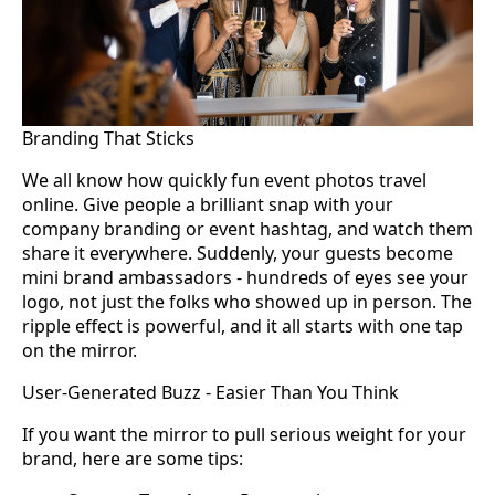
Branding That Sticks
We all know how quickly fun event photos travel
online. Give people a brilliant snap with your
company branding or event hashtag, and watch them
share it everywhere. Suddenly, your guests become
mini brand ambassadors - hundreds of eyes see your
logo, not just the folks who showed up in person. The
ripple effect is powerful, and it all starts with one tap
on the mirror.
User-Generated Buzz - Easier Than You Think
If you want the mirror to pull serious weight for your
brand, here are some tips: