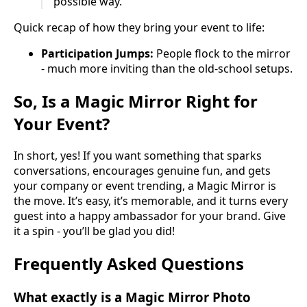
possible way.
Quick recap of how they bring your event to life:
Participation Jumps:
People flock to the mirror
- much more inviting than the old-school setups.
So, Is a Magic Mirror Right for
Your Event?
In short, yes! If you want something that sparks
conversations, encourages genuine fun, and gets
your company or event trending, a Magic Mirror is
the move. It’s easy, it’s memorable, and it turns every
guest into a happy ambassador for your brand. Give
it a spin - you’ll be glad you did!
Frequently Asked Questions
What exactly is a Magic Mirror Photo