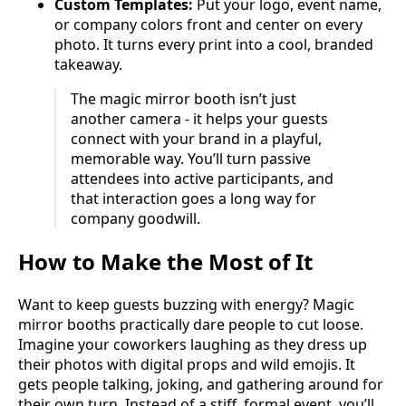
Custom Templates:
Put your logo, event name,
or company colors front and center on every
photo. It turns every print into a cool, branded
takeaway.
The magic mirror booth isn’t just
another camera - it helps your guests
connect with your brand in a playful,
memorable way. You’ll turn passive
attendees into active participants, and
that interaction goes a long way for
company goodwill.
How to Make the Most of It
Want to keep guests buzzing with energy? Magic
mirror booths practically dare people to cut loose.
Imagine your coworkers laughing as they dress up
their photos with digital props and wild emojis. It
gets people talking, joking, and gathering around for
their own turn. Instead of a stiff, formal event, you’ll