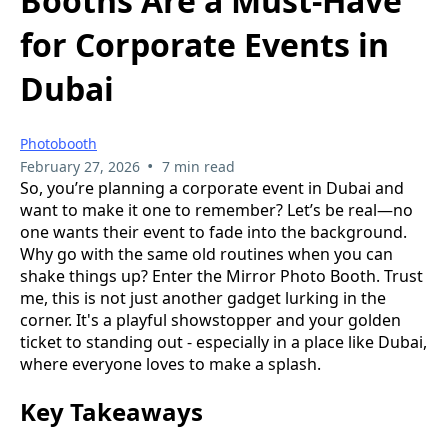
Booths Are a Must-Have
for Corporate Events in
Dubai
Photobooth
•
February 27, 2026
7 min read
So, you’re planning a corporate event in Dubai and
want to make it one to remember? Let’s be real—no
one wants their event to fade into the background.
Why go with the same old routines when you can
shake things up? Enter the Mirror Photo Booth. Trust
me, this is not just another gadget lurking in the
corner. It's a playful showstopper and your golden
ticket to standing out - especially in a place like Dubai,
where everyone loves to make a splash.
Key Takeaways