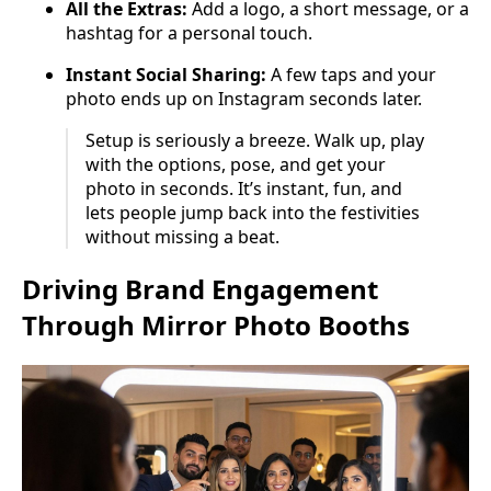
All the Extras:
Add a logo, a short message, or a
hashtag for a personal touch.
Instant Social Sharing:
A few taps and your
photo ends up on Instagram seconds later.
Setup is seriously a breeze. Walk up, play
with the options, pose, and get your
photo in seconds. It’s instant, fun, and
lets people jump back into the festivities
without missing a beat.
Driving Brand Engagement
Through Mirror Photo Booths