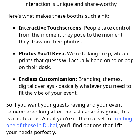
interaction is unique and share-worthy.
Here’s what makes these booths such a hit:
Interactive Touchscreens:
People take control,
from the moment they pose to the moment
they draw on their photos.
Photos You’ll Keep:
We’re talking crisp, vibrant
prints that guests will actually hang on to or pop
on their desk.
Endless Customization:
Branding, themes,
digital overlays - basically whatever you need to
fit the vibe of your event.
So if you want your guests raving and your event
remembered long after the last canapé is gone, this
is a no-brainer. And if you’re in the market for
renting
one of these in Dubai
, you’ll find options that’ll fit
your needs perfectly.