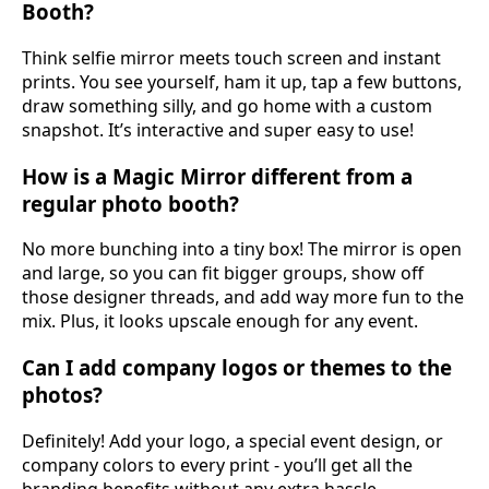
Booth?
Think selfie mirror meets touch screen and instant
prints. You see yourself, ham it up, tap a few buttons,
draw something silly, and go home with a custom
snapshot. It’s interactive and super easy to use!
How is a Magic Mirror different from a
regular photo booth?
No more bunching into a tiny box! The mirror is open
and large, so you can fit bigger groups, show off
those designer threads, and add way more fun to the
mix. Plus, it looks upscale enough for any event.
Can I add company logos or themes to the
photos?
Definitely! Add your logo, a special event design, or
company colors to every print - you’ll get all the
branding benefits without any extra hassle.